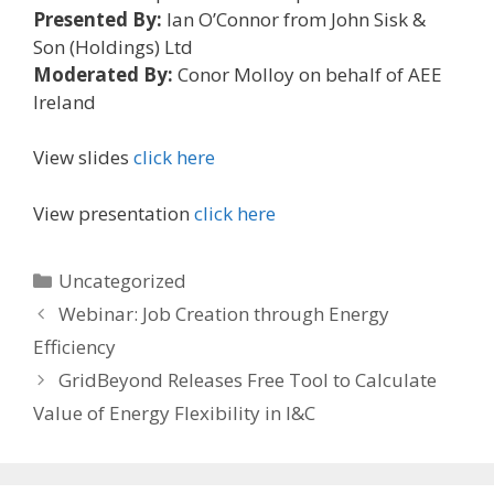
Presented By:
Ian O’Connor from John Sisk &
Son (Holdings) Ltd
Moderated By:
Conor Molloy on behalf of AEE
Ireland
View slides
click here
View presentation
click here
Categories
Uncategorized
Webinar: Job Creation through Energy
Efficiency
GridBeyond Releases Free Tool to Calculate
Value of Energy Flexibility in I&C