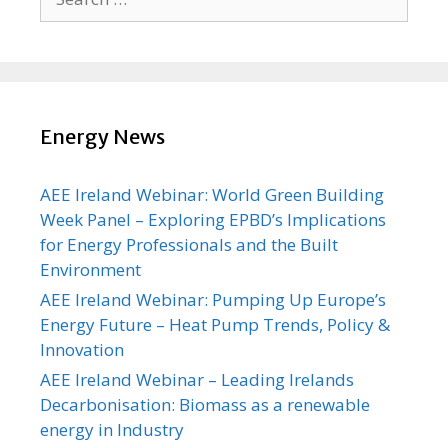
for:
Energy News
AEE Ireland Webinar: World Green Building
Week Panel – Exploring EPBD’s Implications
for Energy Professionals and the Built
Environment
AEE Ireland Webinar: Pumping Up Europe’s
Energy Future – Heat Pump Trends, Policy &
Innovation
AEE Ireland Webinar – Leading Irelands
Decarbonisation: Biomass as a renewable
energy in Industry