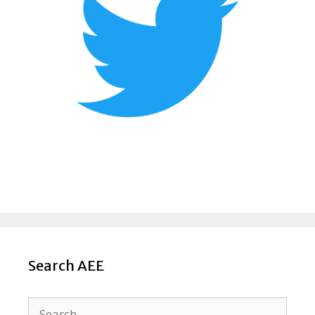
Search AEE
Search