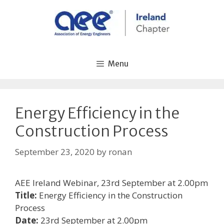
Skip
to
content
Menu
Energy Efficiency in the
Construction Process
September 23, 2020
by
ronan
AEE Ireland Webinar, 23rd September at 2.00pm
Title:
Energy Efficiency in the Construction
Process
Date:
23rd September at 2.00pm