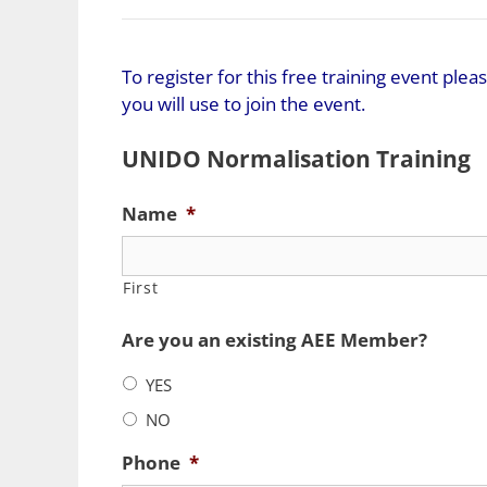
To register for this free training event pl
you will use to join the event.
UNIDO Normalisation Training
Name
*
First
Are you an existing AEE Member?
YES
NO
Phone
*