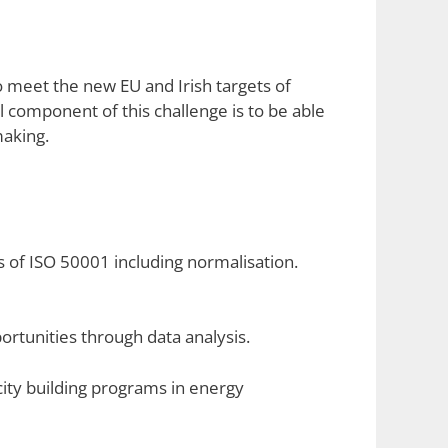
o meet the new EU and Irish targets of
 component of this challenge is to be able
making.
 of ISO 50001 including normalisation.
ortunities through data analysis.
city building programs in energy