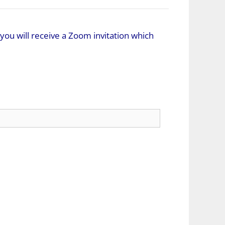
you will receive a Zoom invitation which