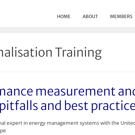
HOME
ABOUT
MEMBERS
alisation Training
rmance measurement and
pitfalls and best practic
onal expert in energy management systems with the Unite
ope