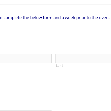
ease complete the below form and a week prior to the event 
Last