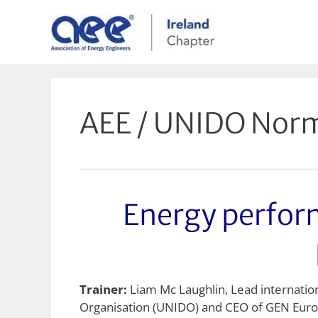
Skip
to
content
AEE / UNIDO Norm
Energy perfo
Trainer:
Liam Mc Laughlin, Lead internati
Organisation (UNIDO) and CEO of GEN Eur