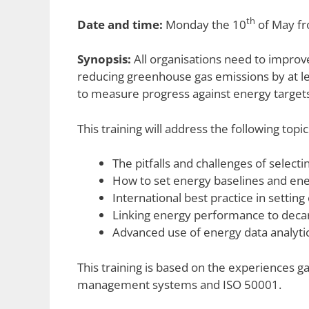
th
Date and time:
Monday the 10
of May fr
Synopsis:
All organisations need to improv
reducing greenhouse gas emissions by at le
to measure progress against energy target
This training will address the following topic
The pitfalls and challenges of select
How to set energy baselines and ene
International best practice in setti
Linking energy performance to decar
Advanced use of energy data analytic
This training is based on the experiences g
management systems and ISO 50001.