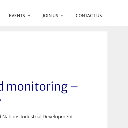
EVENTS
JOIN US
CONTACT US
 monitoring –
e
d Nations Industrial Development