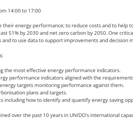
om 14:00 to 17:00
e their energy performance; to reduce costs and to help t
ast 51% by 2030 and net zero carbon by 2050. One critical
s and to use data to support improvements and decision 
s:
ing the most effective energy performance indicators.
rgy performance indicators aligned with the requirements
ng energy targets monitoring performance against them.
bonisation plans and targets.
s including how to identify and quantify energy saving opp
ained over the past 10 years in UNIDO’s international capa