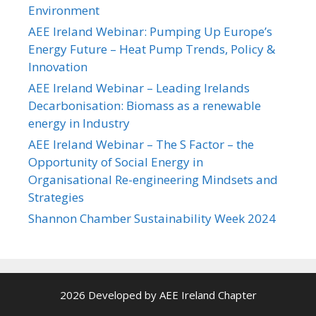
Environment
AEE Ireland Webinar: Pumping Up Europe’s
Energy Future – Heat Pump Trends, Policy &
Innovation
AEE Ireland Webinar – Leading Irelands
Decarbonisation: Biomass as a renewable
energy in Industry
AEE Ireland Webinar – The S Factor – the
Opportunity of Social Energy in
Organisational Re-engineering Mindsets and
Strategies
Shannon Chamber Sustainability Week 2024
2026 Developed by AEE Ireland Chapter