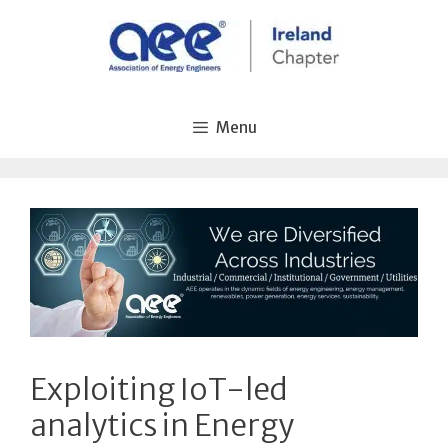
Skip
to
content
Menu
Exploiting IoT-led
analytics in Energy