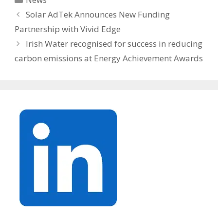
Solar AdTek Announces New Funding
Partnership with Vivid Edge
Irish Water recognised for success in reducing
carbon emissions at Energy Achievement Awards