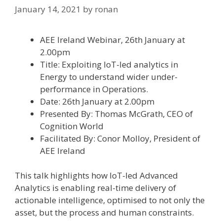
January 14, 2021
by
ronan
AEE Ireland Webinar, 26th January at
2.00pm
Title: Exploiting IoT-led analytics in
Energy to understand wider under-
performance in Operations.
Date: 26th January at 2.00pm
Presented By: Thomas McGrath, CEO of
Cognition World
Facilitated By: Conor Molloy, President of
AEE Ireland
This talk highlights how IoT-led Advanced
Analytics is enabling real-time delivery of
actionable intelligence, optimised to not only the
asset, but the process and human constraints.