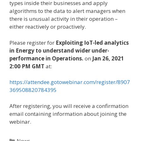
types inside their businesses and apply
algorithms to the data to alert managers when
there is unusual activity in their operation –
either reactively or proactively.
Please register for
Exploiting IoT-led analytics
in Energy to understand wider under-
performance in Operations.
on
Jan 26, 2021
2:00 PM GMT
at:
https://attendee.gotowebinar.com/register/8907
369508820784395
After registering, you will receive a confirmation
email containing information about joining the
webinar.
Categories
News