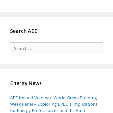
Search AEE
Search
for:
Energy News
AEE Ireland Webinar: World Green Building
Week Panel – Exploring EPBD’s Implications
for Energy Professionals and the Built