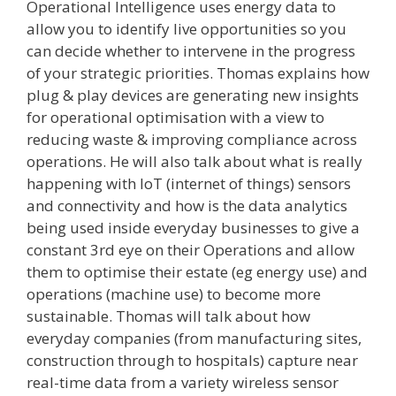
Operational Intelligence uses energy data to
allow you to identify live opportunities so you
can decide whether to intervene in the progress
of your strategic priorities. Thomas explains how
plug & play devices are generating new insights
for operational optimisation with a view to
reducing waste & improving compliance across
operations. He will also talk about what is really
happening with IoT (internet of things) sensors
and connectivity and how is the data analytics
being used inside everyday businesses to give a
constant 3rd eye on their Operations and allow
them to optimise their estate (eg energy use) and
operations (machine use) to become more
sustainable. Thomas will talk about how
everyday companies (from manufacturing sites,
construction through to hospitals) capture near
real-time data from a variety wireless sensor